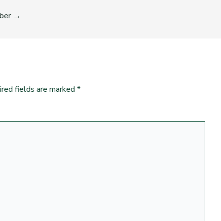
ber
→
ired fields are marked
*