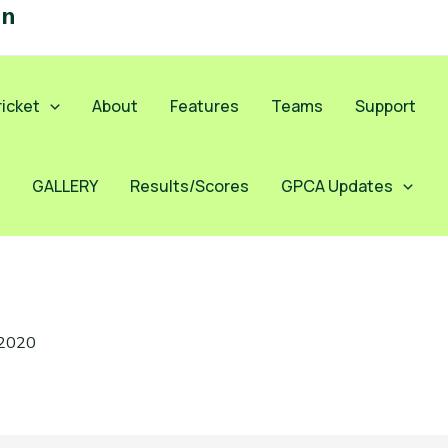
on
icket
About
Features
Teams
Support
GALLERY
Results/Scores
GPCA Updates
 2020