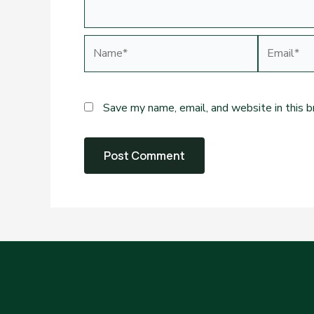
Name*
Email*
Save my name, email, and website in this 