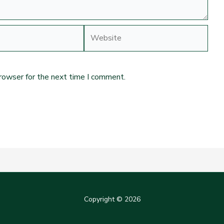
Website
browser for the next time I comment.
Copyright © 2026