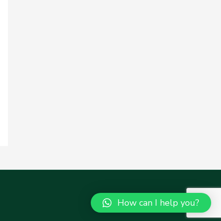
How can I help you?