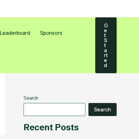
G
E
Leaderboard
Sponsors
T
S
T
A
Rt
E
D
Search
Search
Recent Posts