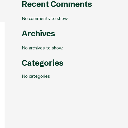
Recent Comments
No comments to show.
Archives
No archives to show.
Categories
No categories