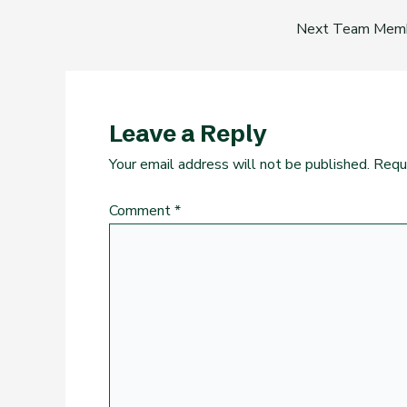
Next Team Mem
Leave a Reply
Your email address will not be published.
Requ
Comment
*