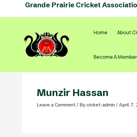
Skip
Grande Prairie Cricket Associati
to
content
Home
About Cr
Become A Member
Munzir Hassan
Leave a Comment
/ By
cricket-admin
/
April 7,